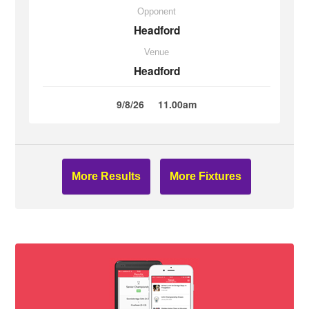
Opponent
Headford
Venue
Headford
9/8/26
11.00am
More Results
More Fixtures