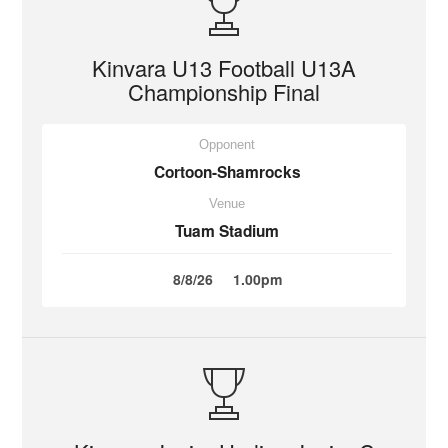
Kinvara U13 Football U13A
Championship Final
Opponent
Cortoon-Shamrocks
Venue
Tuam Stadium
8/8/26
1.00pm