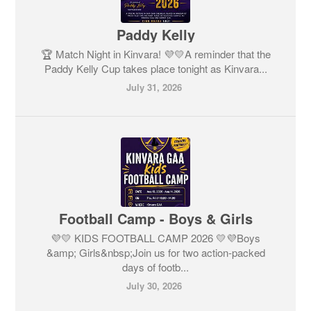
Paddy Kelly
🏆 Match Night in Kinvara! 💜💛A reminder that the
Paddy Kelly Cup takes place tonight as Kinvara...
July 31, 2026
Football Camp - Boys & Girls
💜💛 KIDS FOOTBALL CAMP 2026 💛💜Boys
&amp; Girls&nbsp;Join us for two action-packed
days of footb...
July 30, 2026