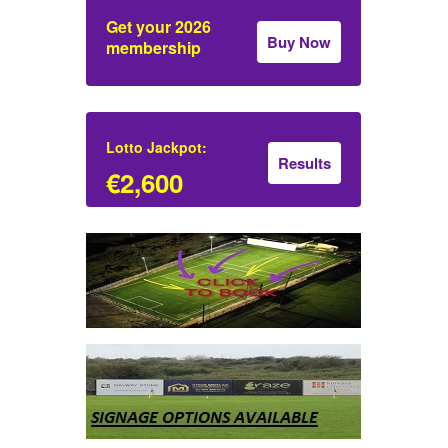
Get your 2026
Buy Now
membership
Lotto Jackpot:
Results
€2,600