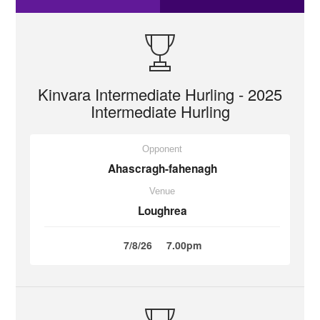
Kinvara Intermediate Hurling - 2025
Intermediate Hurling
Opponent
Ahascragh-fahenagh
Venue
Loughrea
7/8/26
7.00pm