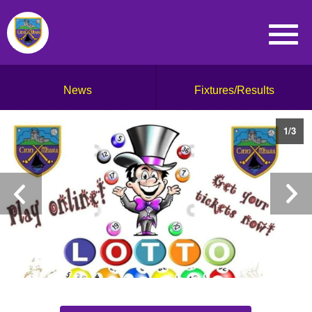
News
Fixtures/Results
1
/
3