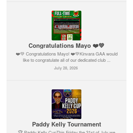
Congratulations Mayo ❤️💚
❤️💚 Congratulations Mayo! ❤️💚Kinvara GAA would
like to congratulate all of our dedicated club ...
July 28, 2026
Paddy Kelly Tournament
🏆 Paddy Kelly CupThis Friday the 31st of July we