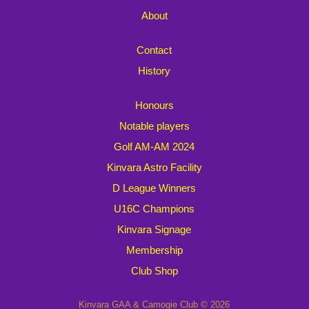
About
Contact
History
Honours
Notable players
Golf AM-AM 2024
Kinvara Astro Facility
D League Winners
U16C Champions
Kinvara Signage
Membership
Club Shop
Kinvara GAA & Camogie Club © 2026