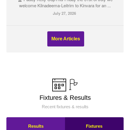
welcome Kilnadeema-Leitrim to Kinvara for an ...
July 27, 2026
More Articles
Fixtures & Results
Recent fixtures & results
Results
Fixtures