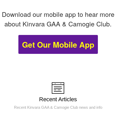
Download our mobile app to hear more
about Kinvara GAA & Camogie Club.
Get Our Mobile App
Recent Articles
Recent Kinvara GAA & Camogie Club news and info