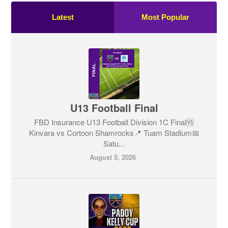
Latest
Most Popular
U13 Football Final
FBD Insurance U13 Football Division 1C Final🆚
Kinvara vs Cortoon Shamrocks📍 Tuam Stadium📅
Satu...
August 5, 2026