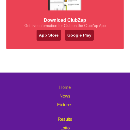
Download ClubZap
Get live information for Club on the ClubZap App
App Store
Google Play
Home
News
Fixtures
Results
Lotto