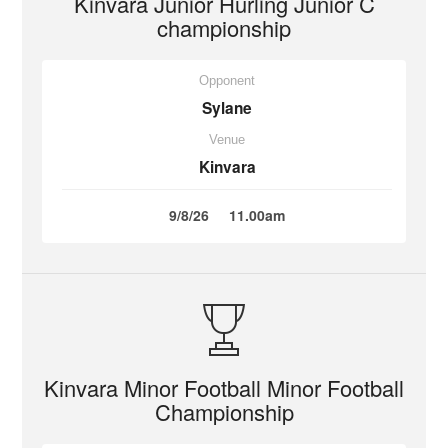
Kinvara Junior Hurling Junior C
championship
Opponent
Sylane
Venue
Kinvara
9/8/26
11.00am
Kinvara Minor Football Minor Football
Championship