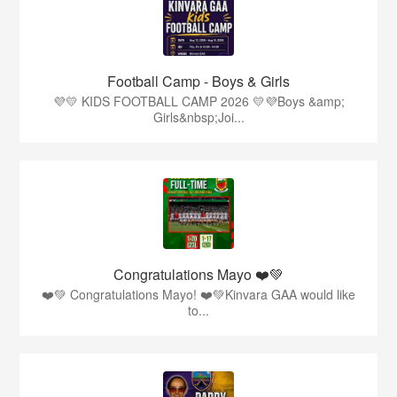
Football Camp - Boys & Girls
💜💛 KIDS FOOTBALL CAMP 2026 💛💜Boys &amp;
Girls&nbsp;Joi...
Congratulations Mayo ❤️💚
❤️💚 Congratulations Mayo! ❤️💚Kinvara GAA would like
to...