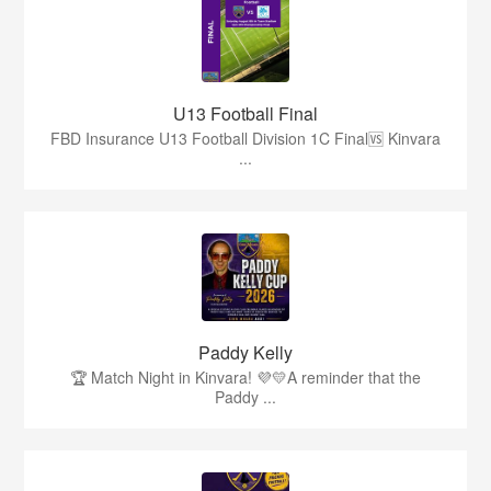
U13 Football Final
FBD Insurance U13 Football Division 1C Final🆚 Kinvara
...
Paddy Kelly
🏆 Match Night in Kinvara! 💜💛A reminder that the
Paddy ...