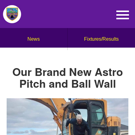
News
Fixtures/Results
Our Brand New Astro
Pitch and Ball Wall