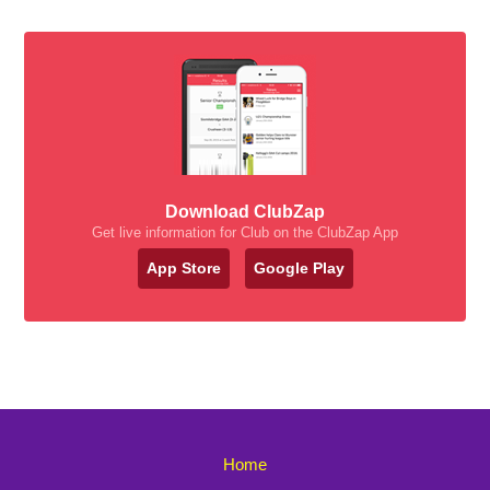
Download ClubZap
Get live information for Club on the ClubZap App
App Store
Google Play
Home