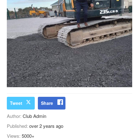
Tweet
Share
Author:
Club Admin
Published:
over 2 years ago
Views:
5000+