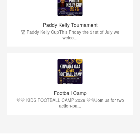
Paddy Kelly Tournament
🏆 Paddy Kelly CupThis Friday the 31st of July we
welco...
Football Camp
💜💛 KIDS FOOTBALL CAMP 2026 💛💜Join us for two
action-pa...