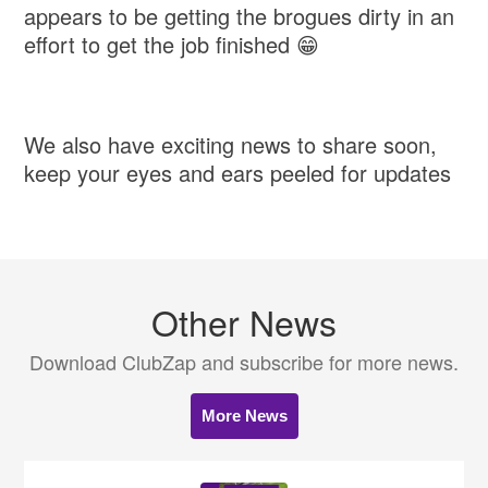
appears to be getting the brogues dirty in an
effort to get the job finished 😁
We also have exciting news to share soon,
keep your eyes and ears peeled for updates
Other News
Download ClubZap and subscribe for more news.
More News