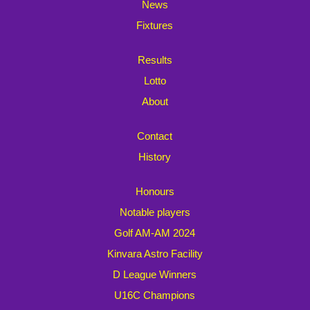
News
Fixtures
Results
Lotto
About
Contact
History
Honours
Notable players
Golf AM-AM 2024
Kinvara Astro Facility
D League Winners
U16C Champions