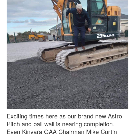
Exciting times here as our brand new Astro
Pitch and ball wall is nearing completion.
Even Kinvara GAA Chairman Mike Curtin