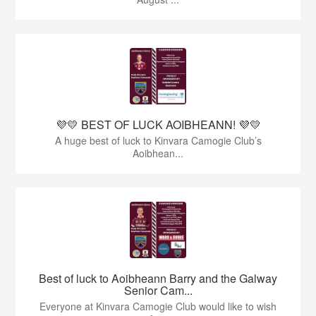
💜💛 BEST OF LUCK AOIBHEANN! 💜💛
A huge best of luck to Kinvara Camogie Club’s
Aoibhean...
Best of luck to Aoibheann Barry and the Galway
Senior Cam...
Everyone at Kinvara Camogie Club would like to wish