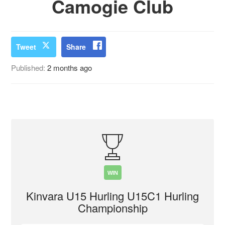
Camogie Club
Tweet
Share
Published:
2 months ago
WIN
Kinvara U15 Hurling U15C1 Hurling
Championship