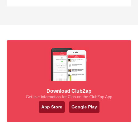
Download ClubZap
Get live information for Club on the ClubZap App
App Store
Google Play