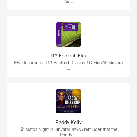
Ao...
U13 Football Final
FBD Insurance U13 Football Division 1C Final🆚 Kinvara
...
Paddy Kelly
🏆 Match Night in Kinvara! 💜💛A reminder that the
Paddy ...