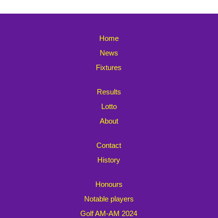
Home
News
Fixtures
Results
Lotto
About
Contact
History
Honours
Notable players
Golf AM-AM 2024