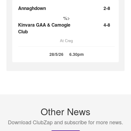
Annaghdown
2-8
%>
Kinvara GAA & Camogie
4-8
Club
At Creg
28/5/26
6.30pm
Other News
Download ClubZap and subscribe for more news.