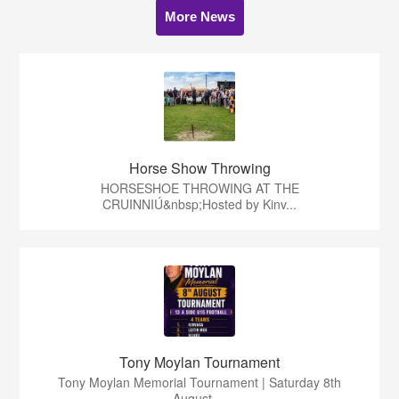
More News
Horse Show Throwing
HORSESHOE THROWING AT THE
CRUINNIÚ&nbsp;Hosted by Kinv...
Tony Moylan Tournament
Tony Moylan Memorial Tournament | Saturday 8th
August ...