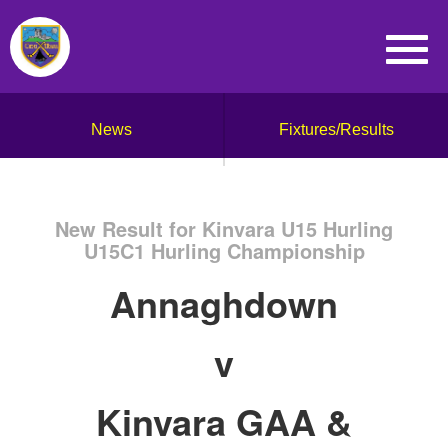
News
Fixtures/Results
New Result for Kinvara U15 Hurling
U15C1 Hurling Championship
Annaghdown
v
Kinvara GAA &