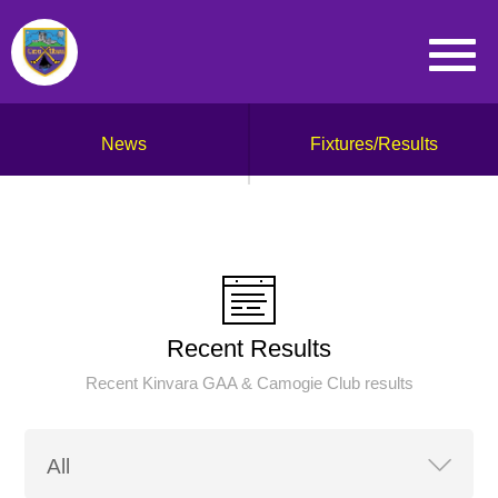
News
Fixtures/Results
Recent Results
Recent Kinvara GAA & Camogie Club results