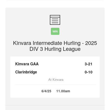
WIN
Kinvara Intermediate Hurling - 2025
DIV 3 Hurling League
Kinvara GAA
3-21
Clarinbridge
0-10
At Kinvara
6/4/25
11.00am