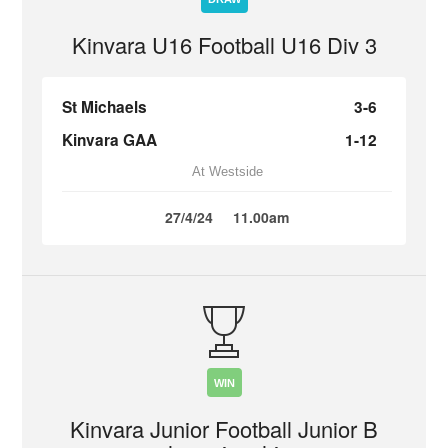
Kinvara U16 Football U16 Div 3
St Michaels
3-6
Kinvara GAA
1-12
At Westside
27/4/24
11.00am
WIN
Kinvara Junior Football Junior B