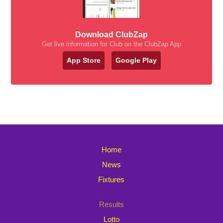
Download ClubZap
Get live information for Club on the ClubZap App
App Store
Google Play
Home
News
Fixtures
Results
Lotto