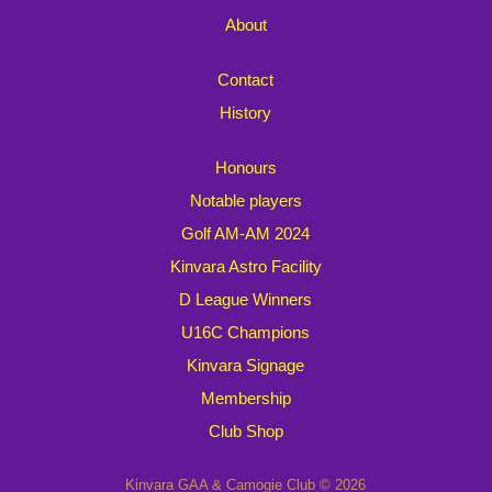
About
Contact
History
Honours
Notable players
Golf AM-AM 2024
Kinvara Astro Facility
D League Winners
U16C Champions
Kinvara Signage
Membership
Club Shop
Kinvara GAA & Camogie Club © 2026