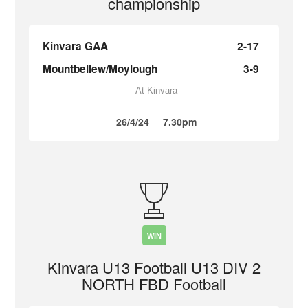
championship
Kinvara GAA
2-17
Mountbellew/Moylough
3-9
At Kinvara
26/4/24
7.30pm
WIN
Kinvara U13 Football U13 DIV 2
NORTH FBD Football