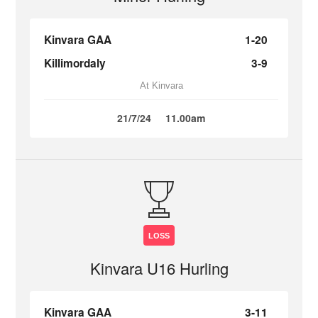
Kinvara GAA
1-20
Killimordaly
3-9
At Kinvara
21/7/24
11.00am
LOSS
Kinvara U16 Hurling
Kinvara GAA
3-11