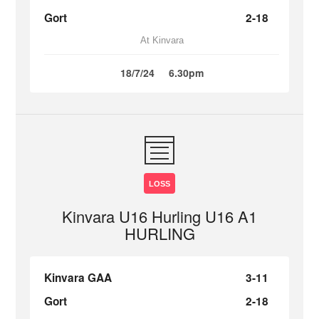
Gort
2-18
At Kinvara
18/7/24
6.30pm
LOSS
Kinvara U16 Hurling U16 A1
HURLING
Kinvara GAA
3-11
Gort
2-18