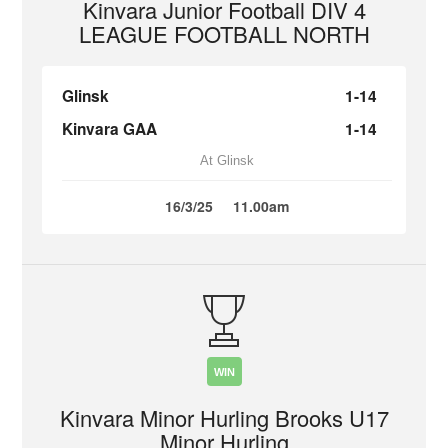
Kinvara Junior Football DIV 4
LEAGUE FOOTBALL NORTH
Glinsk
1-14
Kinvara GAA
1-14
At Glinsk
16/3/25
11.00am
WIN
Kinvara Minor Hurling Brooks U17
Minor Hurling