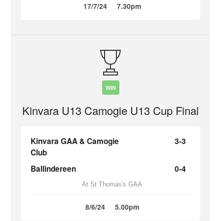
17/7/24
7.30pm
WIN
Kinvara U13 Camogie U13 Cup Final
Kinvara GAA & Camogie
3-3
Club
Ballindereen
0-4
At St Thomas's GAA
8/6/24
5.00pm