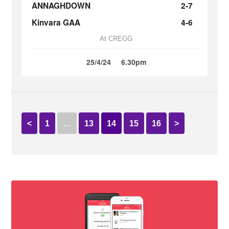
ANNAGHDOWN
2-7
Kinvara GAA
4-6
At CREGG
25/4/24
6.30pm
<
1
…
13
14
15
16
>