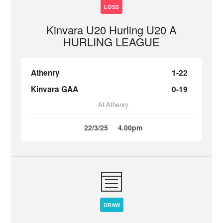
LOSS
Kinvara U20 Hurling U20 A
HURLING LEAGUE
Athenry
1-22
Kinvara GAA
0-19
At Athenry
22/3/25
4.00pm
DRAW