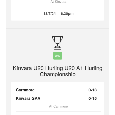
At Kinvara
18/7/24
6.30pm
WIN
Kinvara U20 Hurling U20 A1 Hurling
Championship
Carnmore
0-13
Kinvara GAA
0-15
At Carnmore