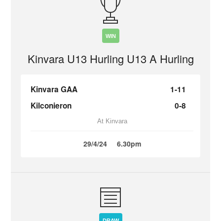
WIN
Kinvara U13 Hurling U13 A Hurling
Kinvara GAA
1-11
Kilconieron
0-8
At Kinvara
29/4/24
6.30pm
DRAW