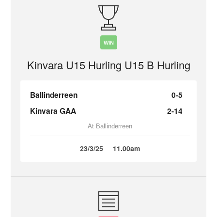
WIN
Kinvara U15 Hurling U15 B Hurling
Ballinderreen
0-5
Kinvara GAA
2-14
At Ballinderreen
23/3/25
11.00am