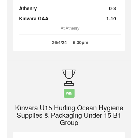
Athenry
0-3
Kinvara GAA
1-10
At Athenry
26/4/24
6.30pm
WIN
Kinvara U15 Hurling Ocean Hygiene
Supplies & Packaging Under 15 B1
Group