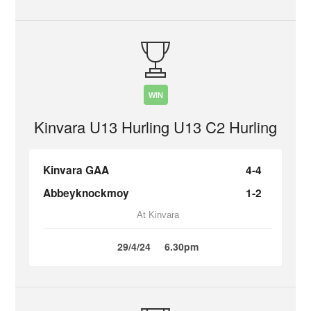
WIN
Kinvara U13 Hurling U13 C2 Hurling
Kinvara GAA
4-4
Abbeyknockmoy
1-2
At Kinvara
29/4/24
6.30pm